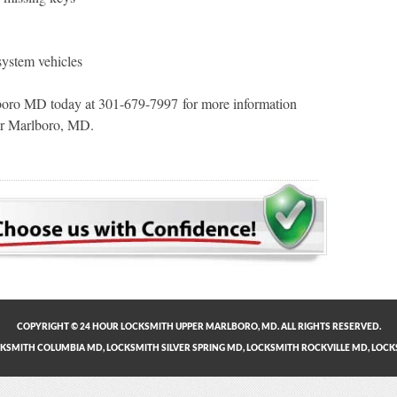
system vehicles
oro MD today at 301-679-7997 for more information
per Marlboro, MD.
COPYRIGHT © 24 HOUR LOCKSMITH UPPER MARLBORO, MD. ALL RIGHTS RESERVED.
KSMITH COLUMBIA MD
,
LOCKSMITH SILVER SPRING MD
,
LOCKSMITH ROCKVILLE MD
,
LOCK