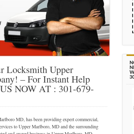
N
r Locksmith Upper
N
W
y! – For Instant Help
3
 US NOW AT : 301-679-
rlboro MD, has been providing expert commercial,
 services to Upper Marlboro, MD and the surrounding
rated and owned business in Upper Marlboro, MD.