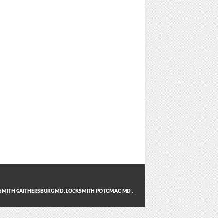
SMITH GAITHERSBURG MD
,
LOCKSMITH POTOMAC MD
.