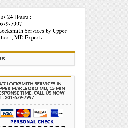
 us 24 Hours :
-679-7997
Locksmith Services by Upper
lboro, MD Experts
 US
4/7 LOCKSMITH SERVICES IN
PPER MARLBORO MD, 15 MIN
ESPONSE TIME, CALL US NOW
T : 301-679-7997