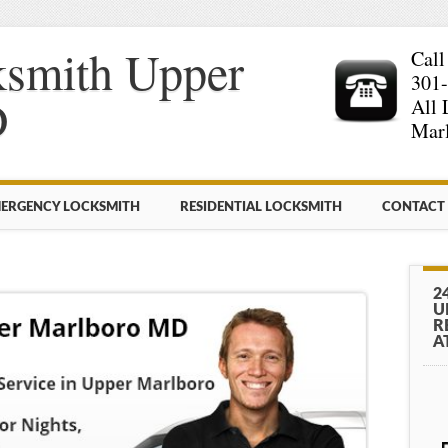
ksmith Upper
Call
301
D
All 
Mar
ERGENCY LOCKSMITH
RESIDENTIAL LOCKSMITH
CONTACT
2
U
R
A