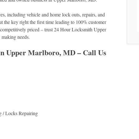
es, including vehicle and home lock outs, repairs, and
cut the key right the first time leading to 100% customer
nd competitively priced – trust 24 Hour Locksmith Upper
y making needs.
 in Upper Marlboro, MD – Call Us
g / Locks Repairing