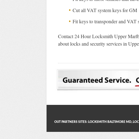
Cut all VAT system keys for GM
Fit keys to transponder and VAT 
Contact 24 Hour Locksmith Upper Marlb
about locks and security services in Up
OUT PARTNERS SITES:
LOCKSMITH BALTIMORE MD
,
LOC