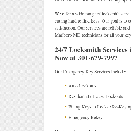
We offer a wide range of locksmith servic
cutting hard to find keys. Our goal is to 
satisfaction. Our services are reliable a
Marlboro MD technicians for all your ke
24/7 Locksmith Services
Now at 301-679-7997
Our Emergency Key Services Include:
Auto Lockouts
Residential / House Lockouts
Fitting Keys to Locks / Re-Keyin
Emergency Rekey