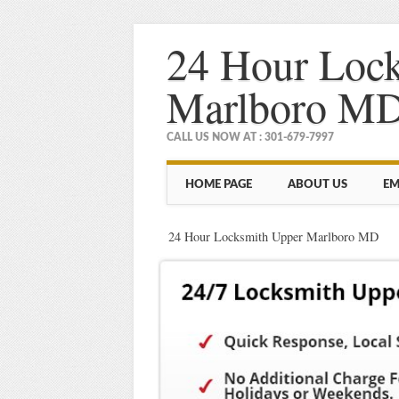
24 Hour Loc
Marlboro M
CALL US NOW AT : 301-679-7997
Main menu
Skip
HOME PAGE
ABOUT US
EM
to
content
24 Hour Locksmith Upper Marlboro MD