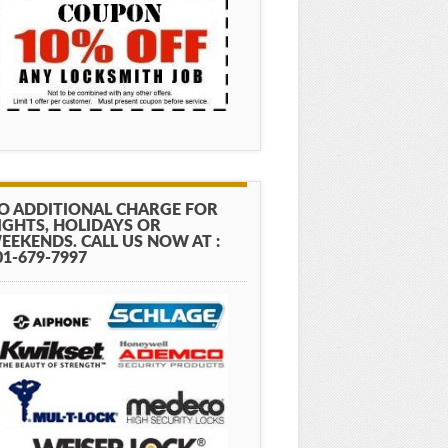
O ADDITIONAL CHARGE FOR
IGHTS, HOLIDAYS OR
EEKENDS. CALL US NOW AT :
01-679-7997