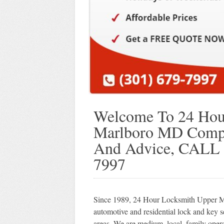
Welcome To 24 Hou
Marlboro MD Compan
And Advice, CALL
7997
Since 1989, 24 Hour Locksmith Upper Ma
automotive and residential lock and key
areas. We are medium, local, family ope