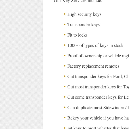
Our Key Services Include:
High security keys
Transponder keys
Fit to locks
1000s of types of keys in stock
Proof of ownership or vehicle regi
Factory replacement remotes
Cut transponder keys for Ford, C
Cut most transponder keys for To
Cut some transponder keys for L
Can duplicate most Sidewinder / 
Rekey your vehicle if you have had
Fit keys to most vehicles that hav