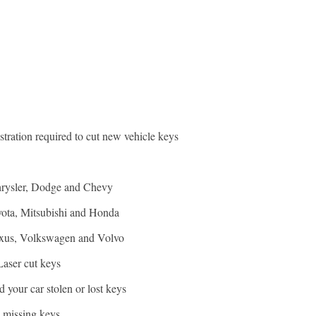
stration required to cut new vehicle keys
hrysler, Dodge and Chevy
yota, Mitsubishi and Honda
exus, Volkswagen and Volvo
Laser cut keys
 your car stolen or lost keys
e missing keys